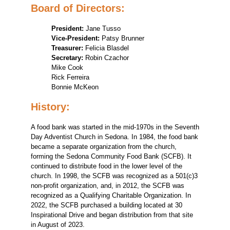
Board of Directors:
President:
Jane Tusso
Vice-President:
Patsy Brunner
Treasurer:
Felicia Blasdel
Secretary:
Robin Czachor
Mike Cook
Rick Ferreira
Bonnie McKeon
History:
A food bank was started in the mid-1970s in the Seventh
Day Adventist Church in Sedona. In 1984, the food bank
became a separate organization from the church,
forming the Sedona Community Food Bank (SCFB). It
continued to distribute food in the lower level of the
church. In 1998, the SCFB was recognized as a 501(c)3
non-profit organization, and, in 2012, the SCFB was
recognized as a Qualifying Charitable Organization. In
2022, the SCFB purchased a building located at 30
Inspirational Drive and began distribution from that site
in August of 2023.