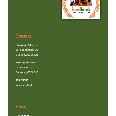
Contact
Physical Address:
30 Inspirational Dr.
Sedona, AZ 86336
Mailing Address:
PO Box 3962
Sedona, AZ 86340
Telephone:
928 204-2808
Hours
Donations: