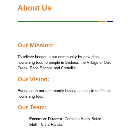
About Us
Our Mission:
To relieve hunger in our community by providing
nourishing food to people in Sedona, the Village of Oak
Creek, Page Springs and Cornville.
Our Vision:
Everyone in our community having access to sufficient
nourishing food.
Our Team:
Executive Director:
Cathleen Healy-Baiza
Staff:
Chris Randall