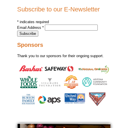
Subscribe to our E-Newsletter
*
indicates required
Email Address
*
Sponsors
Thank you to our sponsors for their ongoing support.