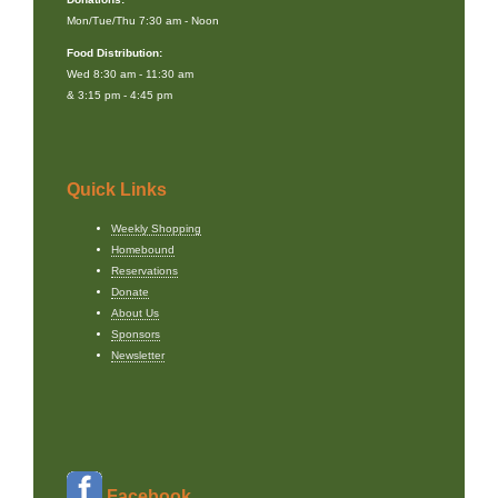
Mon/Tue/Thu 7:30 am - Noon
Food Distribution:
Wed 8:30 am - 11:30 am
& 3:15 pm - 4:45 pm
Quick Links
Weekly Shopping
Homebound
Reservations
Donate
About Us
Sponsors
Newsletter
Facebook