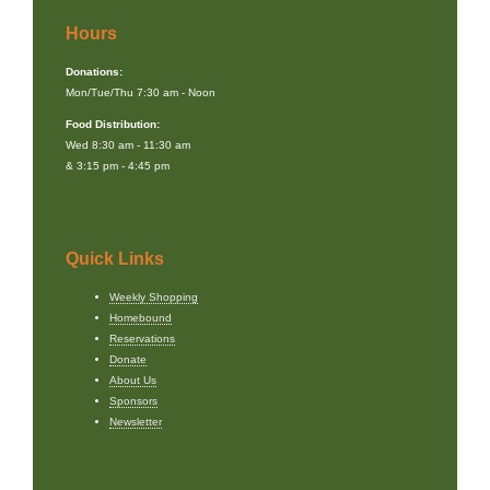
Hours
Donations:
Mon/Tue/Thu 7:30 am - Noon
Food Distribution:
Wed 8:30 am - 11:30 am
& 3:15 pm - 4:45 pm
Quick Links
Weekly Shopping
Homebound
Reservations
Donate
About Us
Sponsors
Newsletter