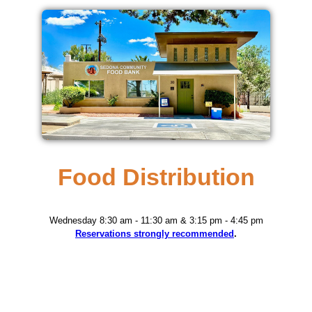
Food Distribution
Wednesday 8:30 am - 11:30 am & 3:15 pm - 4:45 pm
Reservations strongly recommended
.