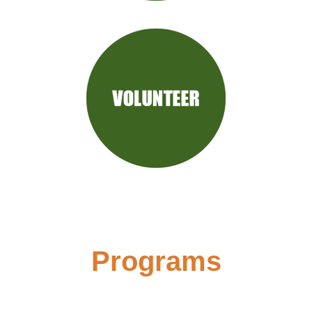
Programs