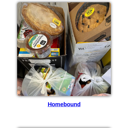
Homebound