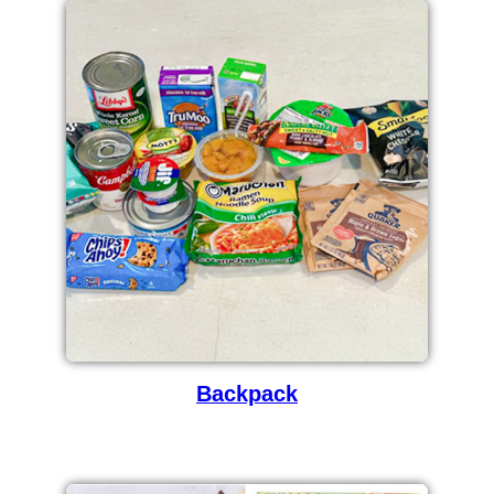
Backpack