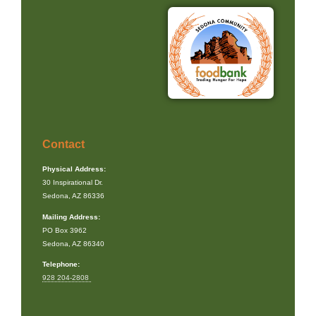
Contact
Physical Address:
30 Inspirational Dr.
Sedona, AZ 86336
Mailing Address:
PO Box 3962
Sedona, AZ 86340
Telephone:
928 204-2808