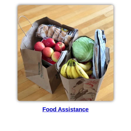
Food Assistance