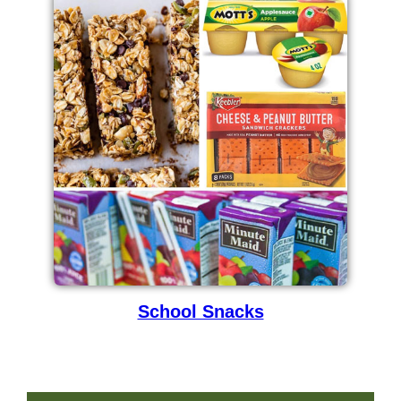
School Snacks